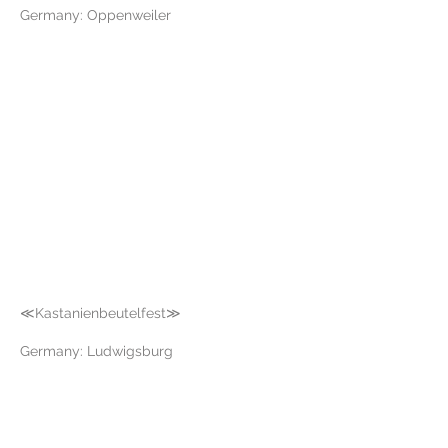
Germany: Oppenweiler
≪Kastanienbeutelfest≫
Germany: Ludwigsburg