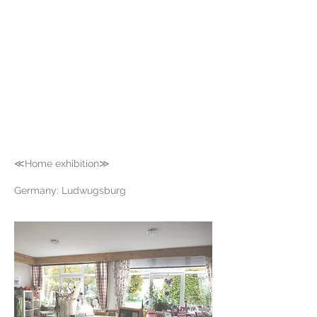
≪Home exhibition≫
Germany: Ludwugsburg