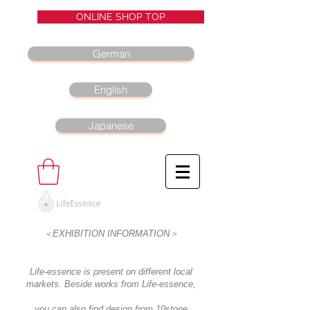
ONLINE SHOP TOP
German
English
Japanese
＜EXHIBITION INFORMATION＞
Life-essence is present on different local
markets. Beside works from Life-essence,
you can also find design from 10stone