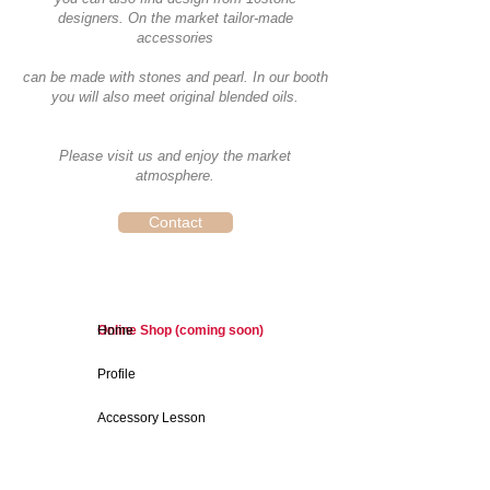
designers. On the market tailor-made
accessories
can be made with stones and pearl. In our booth
you will also meet original blended oils.
Please visit us and enjoy the market
atmosphere.
Contact
Online Shop (coming soon)
Home
Profile
Accessory Lesson