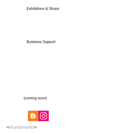
Exhibitions & Shops
Business Support
(coming soon)
≪Kunstmarkt≫