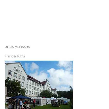
≪Claire-Naa ≫
France: Paris