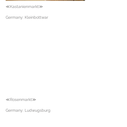
≪Kastanienmarkt≫
Germany: Kleinbottwar
≪Rosenmarkt≫
Germany: Ludwugsburg